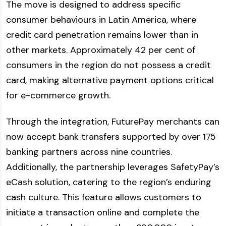
The move is designed to address specific
consumer behaviours in Latin America, where
credit card penetration remains lower than in
other markets. Approximately 42 per cent of
consumers in the region do not possess a credit
card, making alternative payment options critical
for e-commerce growth.
Through the integration, FuturePay merchants can
now accept bank transfers supported by over 175
banking partners across nine countries.
Additionally, the partnership leverages SafetyPay’s
eCash solution, catering to the region’s enduring
cash culture. This feature allows customers to
initiate a transaction online and complete the