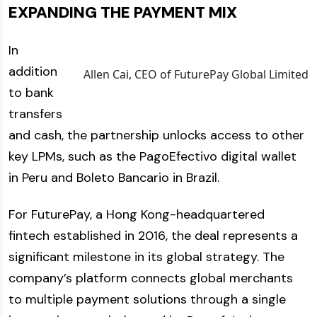
EXPANDING THE PAYMENT MIX
In
addition
Allen Cai, CEO of FuturePay Global Limited
to bank
transfers
and cash, the partnership unlocks access to other
key LPMs, such as the PagoEfectivo digital wallet
in Peru and Boleto Bancario in Brazil.
For FuturePay, a Hong Kong-headquartered
fintech established in 2016, the deal represents a
significant milestone in its global strategy. The
company’s platform connects global merchants
to multiple payment solutions through a single