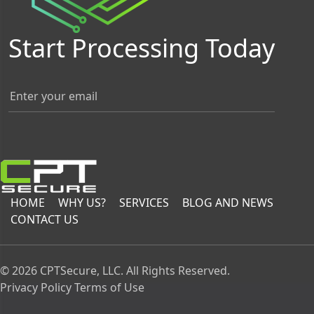
Start Processing Today
HOME
WHY US?
SERVICES
BLOG AND NEWS
CONTACT US
© 2026 CPTSecure, LLC. All Rights Reserved.
Privacy Policy
Terms of Use