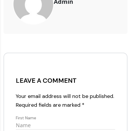
Admin
LEAVE A COMMENT
Your email address will not be published.
Required fields are marked
*
First Name