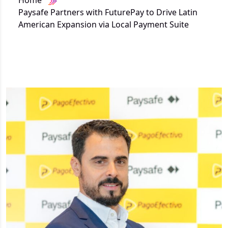
Home
Paysafe Partners with FuturePay to Drive Latin
American Expansion via Local Payment Suite