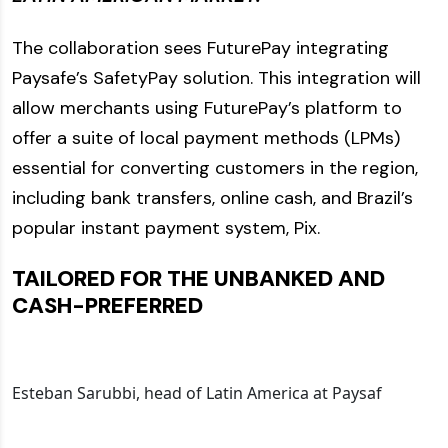
The collaboration sees FuturePay integrating
Paysafe’s SafetyPay solution. This integration will
allow merchants using FuturePay’s platform to
offer a suite of local payment methods (LPMs)
essential for converting customers in the region,
including bank transfers, online cash, and Brazil’s
popular instant payment system, Pix.
TAILORED FOR THE UNBANKED AND
CASH-PREFERRED
Esteban Sarubbi, head of Latin America at Paysaf