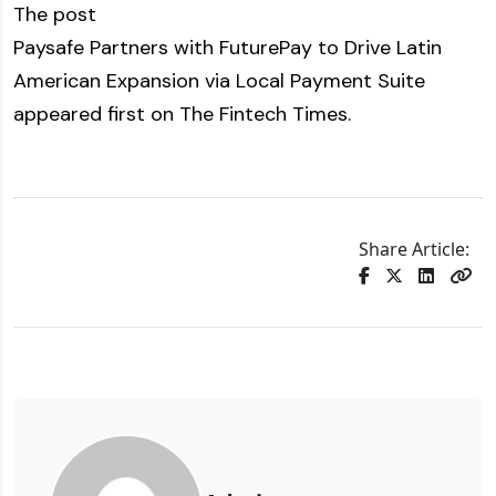
The post
Paysafe Partners with FuturePay to Drive Latin
American Expansion via Local Payment Suite
appeared first on
The Fintech Times
.
Share Article: