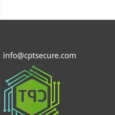
info@cptsecure.com