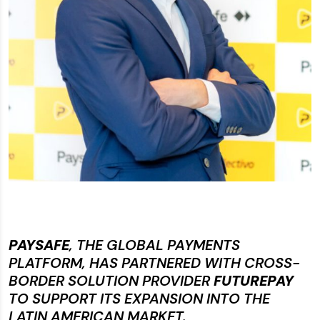
PAYSAFE
, THE GLOBAL PAYMENTS
PLATFORM, HAS PARTNERED WITH CROSS-
BORDER SOLUTION PROVIDER
FUTUREPAY
TO SUPPORT ITS EXPANSION INTO THE
LATIN AMERICAN MARKET.