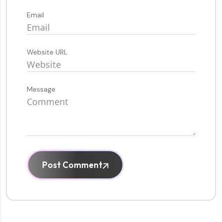
Email
Website URL
Message
Post Comment