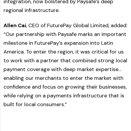
integration, now bolstered by Paysafe’s deep
regional infrastructure.
Allen Cai
, CEO of FuturePay Global Limited, added:
“Our partnership with Paysafe marks an important
milestone in FuturePay’s expansion into Latin
America. To enter the region, it was critical for us
to work with a partner that combined strong local
payment coverage with deep market expertise…
enabling our merchants to enter the market with
confidence and focus on growing their businesses,
while relying on a payments infrastructure that is
built for local consumers.”