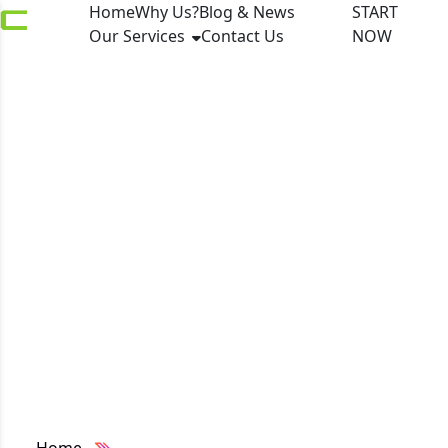
Home
Why Us?
Blog & News
START
Our Services
Contact Us
NOW
Paysafe Partners with
FuturePay to Drive
Latin American
Expansion via Local
Payment Suite