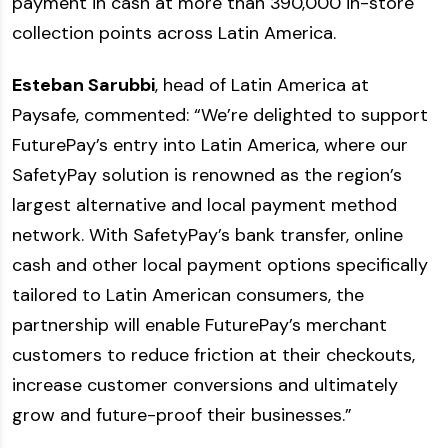
payment in cash at more than 390,000 in-store
collection points across Latin America.
Esteban Sarubbi
, head of Latin America at
Paysafe, commented: “We’re delighted to support
FuturePay’s entry into Latin America, where our
SafetyPay solution is renowned as the region’s
largest alternative and local payment method
network. With SafetyPay’s bank transfer, online
cash and other local payment options specifically
tailored to Latin American consumers, the
partnership will enable FuturePay’s merchant
customers to reduce friction at their checkouts,
increase customer conversions and ultimately
grow and future-proof their businesses.”