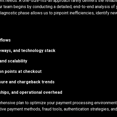
nt needs. A one-size-fits-all approach rarely delivers the reliab
ur team begins by conducting a detailed, end-to-end analysis of 
iagnostic phase allows us to pinpoint inefficiencies, identify 
flows
eways, and technology stack
and scalability
on points at checkout
sure and chargeback trends
ships, and operational overhead
ehensive plan to optimize your payment processing environment
tive payment methods, fraud tools, authentication strategies, a