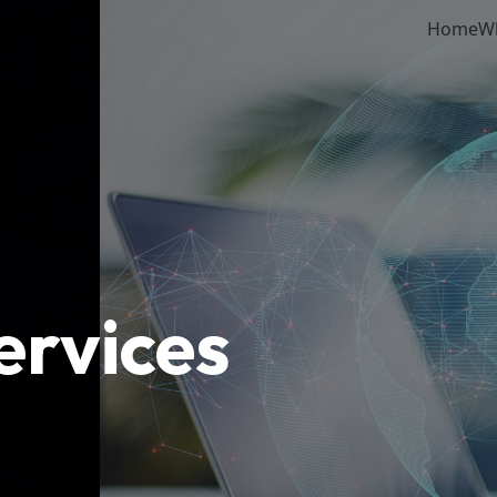
Home
W
ervices