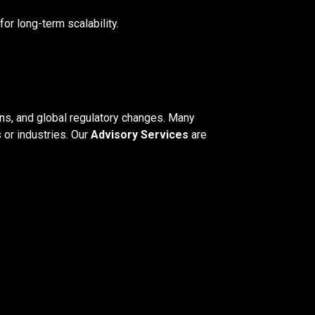
for long-term scalability.
ons, and global regulatory changes. Many
 or industries. Our
Advisory Services
are