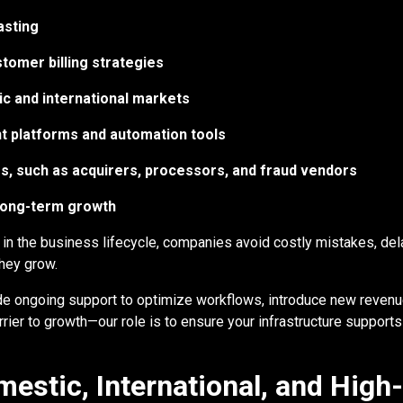
asting
tomer billing strategies
c and international markets
t platforms and automation tools
s, such as acquirers, processors, and fraud vendors
 long-term growth
 in the business lifecycle, companies avoid costly mistakes, del
they grow.
de ongoing support to optimize workflows, introduce new revenue
ier to growth—our role is to ensure your infrastructure supports
estic, International, and High-