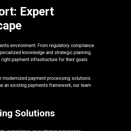
rt: Expert
cape
yments environment. From regulatory compliance
pecialized knowledge and strategic planning.
ght payment infrastructure for their goals.
te modernized payment processing solutions.
ine an existing payments framework, our team
ing Solutions