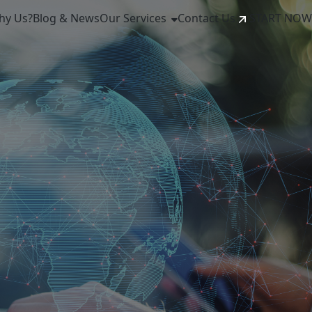
hy Us?
Blog & News
Our Services
Contact Us
START NOW