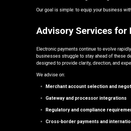
Our goal is simple: to equip your business with 
Advisory Services for
Electronic payments continue to evolve rapidl
businesses struggle to stay ahead of these de
designed to provide clarity, direction, and ex
We advise on:
Merchant account selection and negot
Gateway and processor integrations
Regulatory and compliance requireme
Cross-border payments and internatio