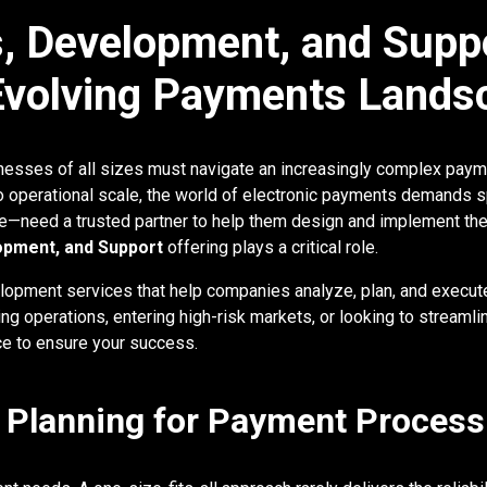
, Development, and Suppo
 Evolving Payments Lands
sinesses of all sizes must navigate an increasingly complex pa
o operational scale, the world of electronic payments demands s
need a trusted partner to help them design and implement the ri
opment, and Support
offering plays a critical role.
opment services that help companies analyze, plan, and execu
ng operations, entering high-risk markets, or looking to streaml
e to ensure your success.
d Planning for Payment Process