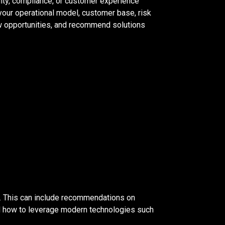
ility, compliance, or customer experience
your operational model, customer base, risk
new opportunities, and recommend solutions
. This can include recommendations on
nd how to leverage modern technologies such