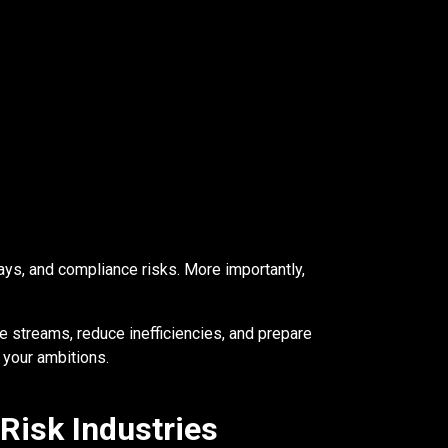
ays, and compliance risks. More importantly,
 streams, reduce inefficiencies, and prepare
 your ambitions.
Risk Industries