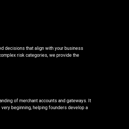
ed decisions that align with your business
complex risk categories, we provide the
tanding of merchant accounts and gateways. It
e very beginning, helping founders develop a