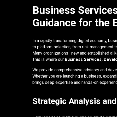
Business Services
Guidance for the
In a rapidly transforming digital economy, bu
to platform selection, from risk management t
Many organizations—new and established alike—
This is where our
Business Services, Devel
We provide comprehensive advisory and devel
Whether you are launching a business, expandi
brings deep expertise and hands-on experienc
Strategic Analysis an