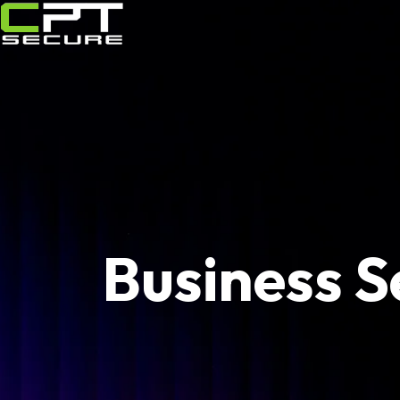
Business S