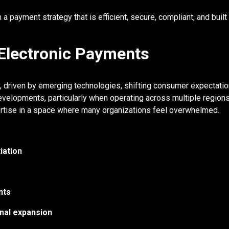
a payment strategy that is efficient, secure, compliant, and built 
 Electronic Payments
y, driven by emerging technologies, shifting consumer expectati
velopments, particularly when operating across multiple regions
pertise in a space where many organizations feel overwhelmed.
iation
nts
nal expansion