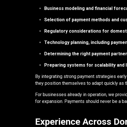
Business modeling and financial forec
Selection of payment methods and cus
Regulatory considerations for domesti
Technology planning, including paymen
Determining the right payment partner
Preparing systems for scalability and
By integrating strong payment strategies early
they position themselves to adapt quickly as 
For businesses already in operation, we provi
for expansion. Payments should never be a barr
Experience Across Dom