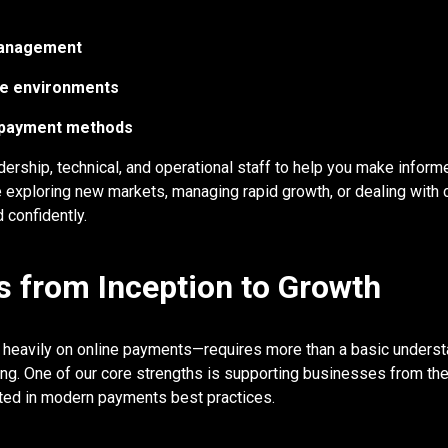
management
ume environments
g payment methods
ership, technical, and operational staff to help you make inform
 exploring new markets, managing rapid growth, or dealing with 
 confidently.
 from Inception to Growth
s heavily on online payments—requires more than a basic unders
nning. One of our core strengths is supporting businesses from th
ooted in modern payments best practices.