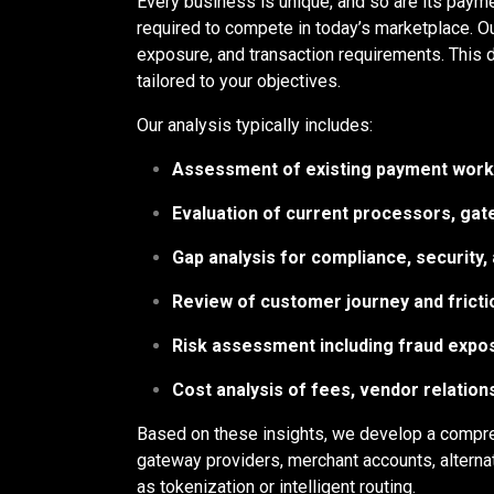
Every business is unique, and so are its payme
required to compete in today’s marketplace. O
exposure, and transaction requirements. This d
tailored to your objectives.
Our analysis typically includes:
Assessment of existing payment work
Evaluation of current processors, gat
Gap analysis for compliance, security, 
Review of customer journey and fricti
Risk assessment including fraud expo
Cost analysis of fees, vendor relation
Based on these insights, we develop a compr
gateway providers, merchant accounts, alterna
as tokenization or intelligent routing.