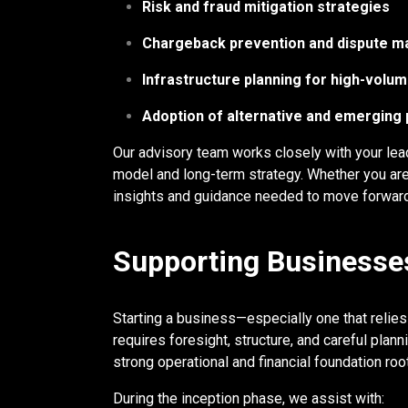
Risk and fraud mitigation strategies
Chargeback prevention and dispute 
Infrastructure planning for high-vol
Adoption of alternative and emergin
Our advisory team works closely with your lead
model and long-term strategy. Whether you are
insights and guidance needed to move forward
Supporting Businesses
Starting a business—especially one that relie
requires foresight, structure, and careful pla
strong operational and financial foundation r
During the inception phase, we assist with: