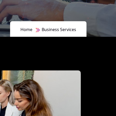
Home
Business Services