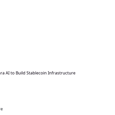
a AI to Build Stablecoin Infrastructure