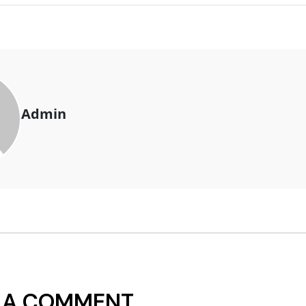
Admin
 A COMMENT