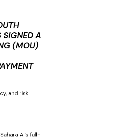
SOUTH
 SIGNED A
NG (MOU)
 PAYMENT
cy, and risk
ahara AI’s full-