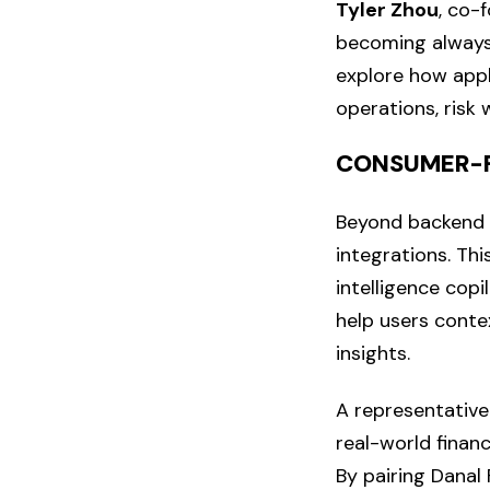
Tyler Zhou
, co-
becoming always-
explore how appl
operations, risk 
CONSUMER-F
Beyond backend i
integrations. Thi
intelligence copi
help users conte
insights.
A representative
real-world financ
By pairing Danal