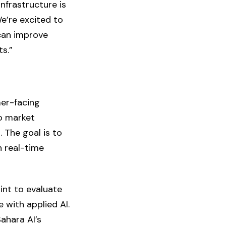
nfrastructure is
We’re excited to
can improve
ts.”
er-facing
to market
. The goal is to
h real-time
int to evaluate
 with applied AI.
ahara AI’s