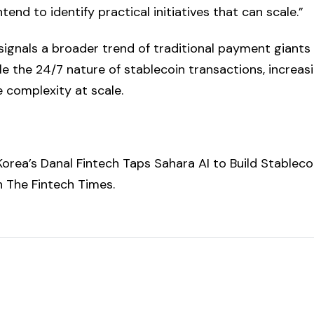
tend to identify practical initiatives that can scale.”
signals a broader trend of traditional payment giants 
e the 24/7 nature of stablecoin transactions, increasi
 complexity at scale.
orea’s Danal Fintech Taps Sahara AI to Build Stableco
on
The Fintech Times
.