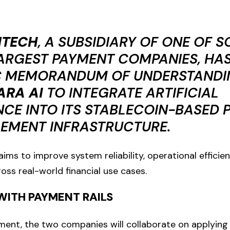
NTECH
, A SUBSIDIARY OF ONE OF 
ARGEST PAYMENT COMPANIES, HAS
C MEMORANDUM OF UNDERSTANDI
ARA AI
TO INTEGRATE ARTIFICIAL
NCE INTO ITS STABLECOIN-BASED
LEMENT INFRASTRUCTURE.
ims to improve system reliability, operational efficien
s real-world financial use cases.
WITH PAYMENT RAILS
ent, the two companies will collaborate on applying S