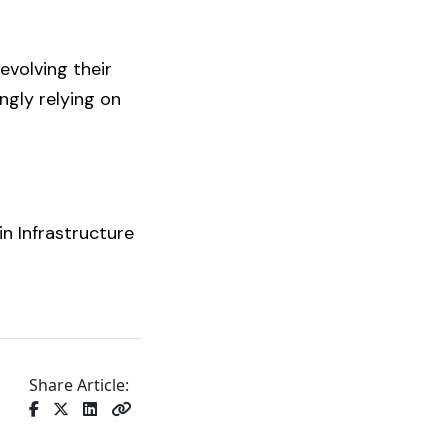
evolving their
ngly relying on
in Infrastructure
Share Article: