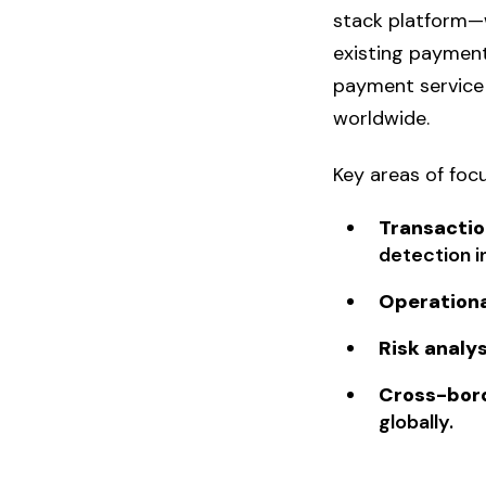
stack platform—
existing payment
payment service 
worldwide.
Key areas of focu
Transactio
detection i
Operation
Risk analys
Cross-bor
globally.