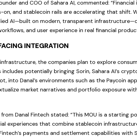
founder and COO of Sahara AI, commented: “Financial i
on, and stablecoin rails are accelerating that shift. 
ied AI—built on modern, transparent infrastructure—
workflows, and user experience in real financial produc
ACING INTEGRATION
nfrastructure, the companies plan to explore consum
s includes potentially bringing Sorin, Sahara AI’s cryp
lot, into Danal’s environments such as the Paycoin app
xtualize market narratives and portfolio exposure wit
 from Danal Fintech stated: “This MOU is a starting po
ial experiences that combine stablecoin infrastructure
 Fintech’s payments and settlement capabilities with S