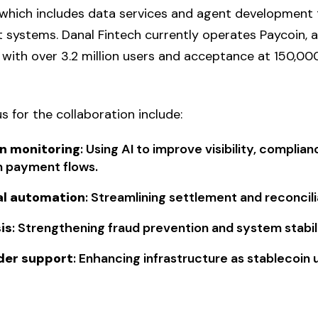
which includes data services and agent development 
 systems. Danal Fintech currently operates Paycoin, a 
with over 3.2 million users and acceptance at 150,0
s for the collaboration include:
n monitoring
: Using AI to improve visibility, compli
n payment flows.
al automation
: Streamlining settlement and reconcil
is
: Strengthening fraud prevention and system stabili
der support
: Enhancing infrastructure as stablecoin