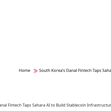
ture
Home
South Korea’s Danal Fintech Taps Sahar