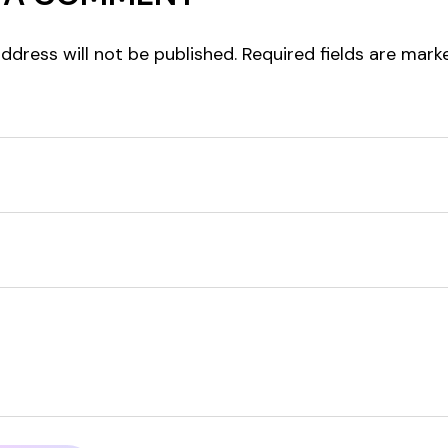
ddress will not be published.
Required fields are mar