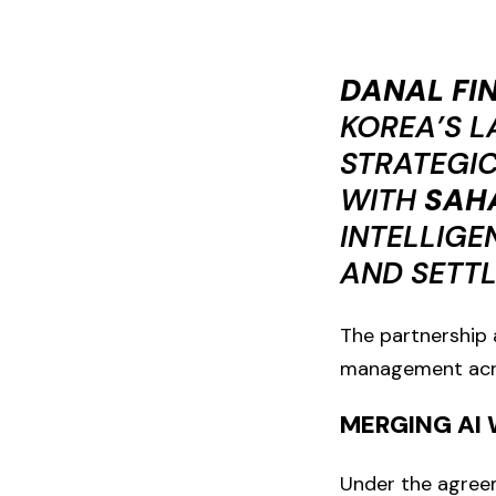
DANAL FI
KOREA’S L
STRATEGI
WITH
SAH
INTELLIGE
AND SETT
The partnership a
management acros
MERGING AI 
Under the agreem