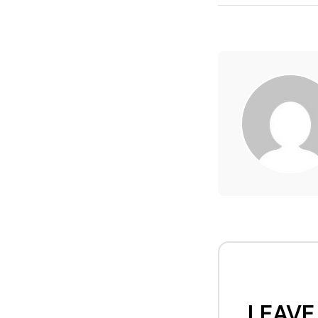
LEAVE