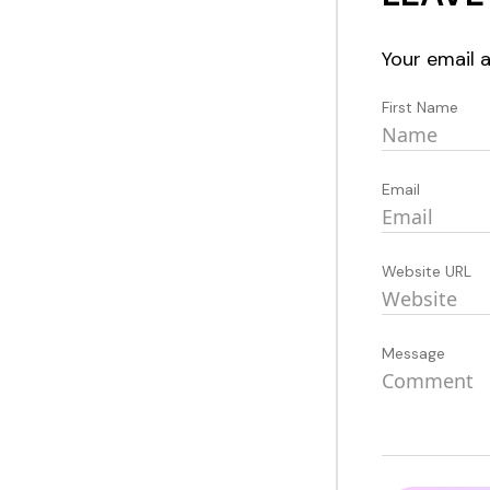
Your email a
First Name
Email
Website URL
Message