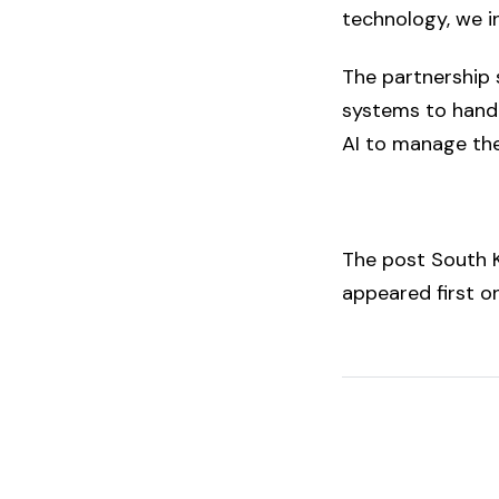
technology, we in
The partnership 
systems to handl
AI to manage the
The post
South K
appeared first 