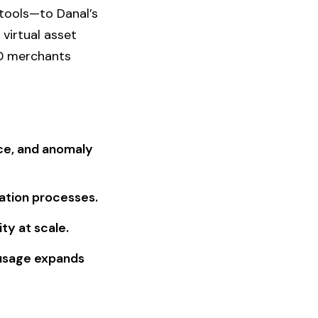
tools—to Danal’s
virtual asset
00 merchants
ance, and anomaly
iation processes.
ty at scale.
 usage expands