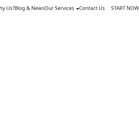
hy Us?
Blog & News
Our Services
Contact Us
START NOW
ech Taps
coin