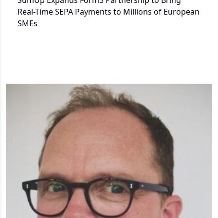
SumUp Expands Form3 Partnership to Bring
Real-Time SEPA Payments to Millions of European
SMEs