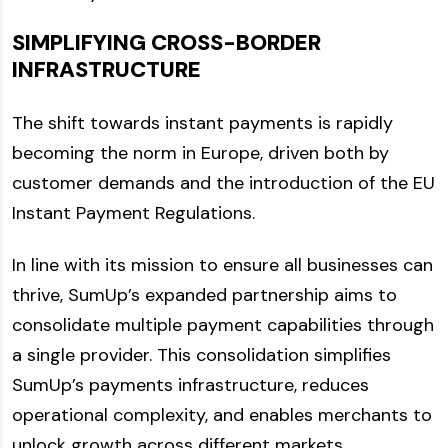
SIMPLIFYING CROSS-BORDER
INFRASTRUCTURE
The shift towards instant payments is rapidly
becoming the norm in Europe, driven both by
customer demands and the introduction of the EU
Instant Payment Regulations.
In line with its mission to ensure all businesses can
thrive, SumUp’s expanded partnership aims to
consolidate multiple payment capabilities through
a single provider. This consolidation simplifies
SumUp’s payments infrastructure, reduces
operational complexity, and enables merchants to
unlock growth across different markets.