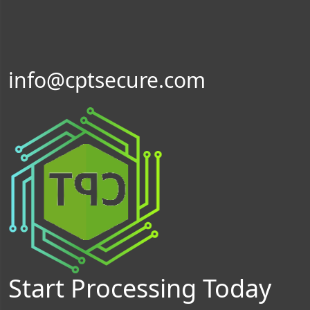
info@cptsecure.com
Start Processing Today