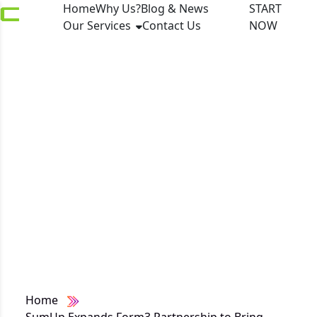
Home
Why Us?
Blog & News
START
Our Services
Contact Us
NOW
SumUp Expands
Form3 Partnership to
Bring Real-Time SEPA
Payments to Millions
of European SMEs
Home