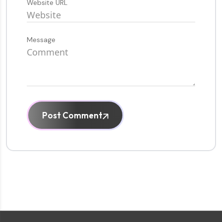
Website URL
Message
Post Comment