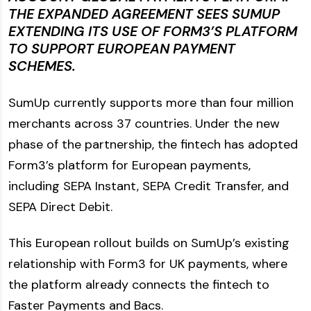
THE EXPANDED AGREEMENT SEES SUMUP
EXTENDING ITS USE OF FORM3’S PLATFORM
TO SUPPORT EUROPEAN PAYMENT
SCHEMES.
SumUp currently supports more than four million
merchants across 37 countries. Under the new
phase of the partnership, the fintech has adopted
Form3’s platform for European payments,
including SEPA Instant, SEPA Credit Transfer, and
SEPA Direct Debit.
This European rollout builds on SumUp’s existing
relationship with Form3 for UK payments, where
the platform already connects the fintech to
Faster Payments and Bacs.