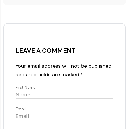
LEAVE A COMMENT
Your email address will not be published.
Required fields are marked
*
First Name
Email