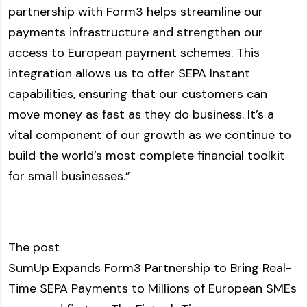
partnership with Form3 helps streamline our
payments infrastructure and strengthen our
access to European payment schemes. This
integration allows us to offer SEPA Instant
capabilities, ensuring that our customers can
move money as fast as they do business. It’s a
vital component of our growth as we continue to
build the world’s most complete financial toolkit
for small businesses.”
The post
SumUp Expands Form3 Partnership to Bring Real-
Time SEPA Payments to Millions of European SMEs