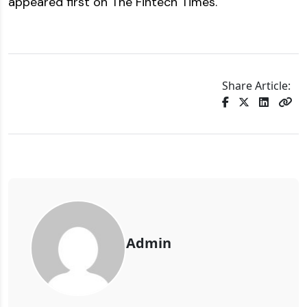
appeared first on
The Fintech Times
.
Share Article:
Admin