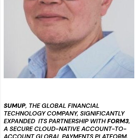
SUMUP
, THE GLOBAL FINANCIAL
TECHNOLOGY COMPANY, SIGNIFICANTLY
EXPANDED ITS PARTNERSHIP WITH
FORM3
,
A SECURE CLOUD-NATIVE ACCOUNT-TO-
ACCOUNT GLOBAL PAYMENTS PLATFORM.