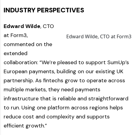
INDUSTRY PERSPECTIVES
Edward Wilde
, CTO
at Form3,
Edward Wilde, CTO at Form3
commented on the
extended
collaboration: “We’re pleased to support SumUp’s
European payments, building on our existing UK
partnership. As fintechs grow to operate across
multiple markets, they need payments
infrastructure that is reliable and straightforward
to run. Using one platform across regions helps
reduce cost and complexity and supports
efficient growth.”