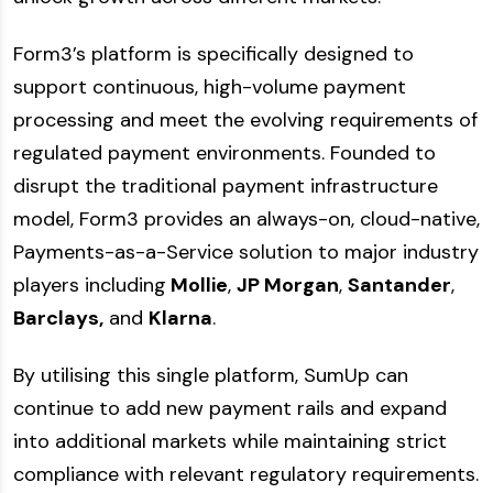
Form3’s platform is specifically designed to
support continuous, high-volume payment
processing and meet the evolving requirements of
regulated payment environments. Founded to
disrupt the traditional payment infrastructure
model, Form3 provides an always-on, cloud-native,
Payments-as-a-Service solution to major industry
players including
Mollie
,
JP Morgan
,
Santander
,
Barclays,
and
Klarna
.
By utilising this single platform, SumUp can
continue to add new payment rails and expand
into additional markets while maintaining strict
compliance with relevant regulatory requirements.