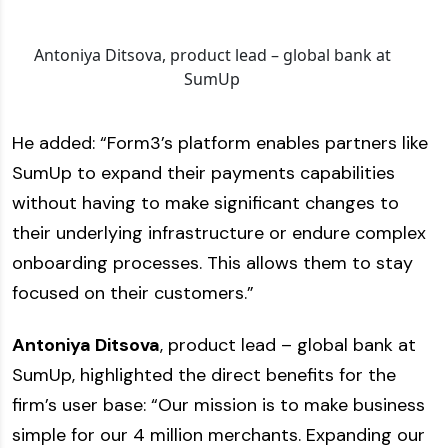
Antoniya Ditsova, product lead – global bank at
SumUp
He added: “Form3’s platform enables partners like
SumUp to expand their payments capabilities
without having to make significant changes to
their underlying infrastructure or endure complex
onboarding processes. This allows them to stay
focused on their customers.”
Antoniya Ditsova
, product lead – global bank at
SumUp, highlighted the direct benefits for the
firm’s user base: “Our mission is to make business
simple for our 4 million merchants. Expanding our