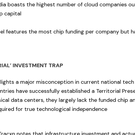
ndia boasts the highest number of cloud companies ou
p capital
ael features the most chip funding per company but h
RIAL’ INVESTMENT TRAP
lights a major misconception in current national tech 
tries have successfully established a Territorial Prese
ical data centers, they largely lack the funded chip a
uired for true technological independence
racxn notes that infrastructure investment and actua