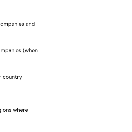
 companies and
 companies (when
r country
gions where