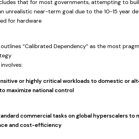
ludes that for most governments, attempting to build
an unrealistic near-term goal due to the 10-15 year 
red for hardware
n outlines “Calibrated Dependency” as the most prag
ategy
involves:
nsitive or highly critical workloads to domestic or al
to maximize national control
tandard commercial tasks on global hyperscalers to 
ce and cost-efficiency