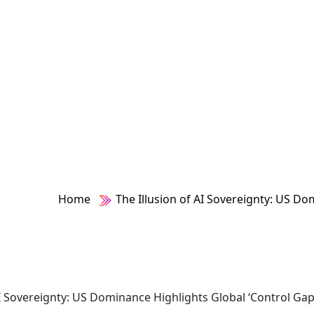
ap’
Home
The Illusion of AI Sovereignty: US Do