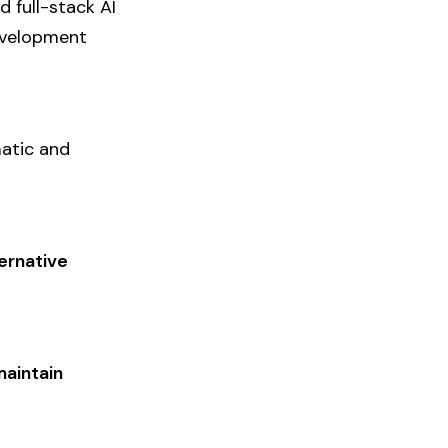
 full-stack AI
development
matic and
ternative
maintain