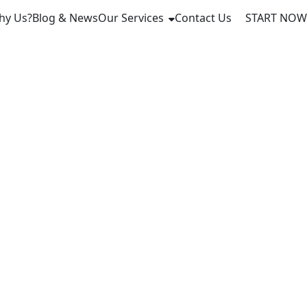
hy Us?
Blog & News
Our Services
Contact Us
START NOW
gnty: US
obal