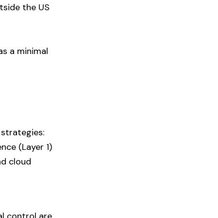
tside the US
as a minimal
strategies:
nce (Layer 1)
nd cloud
l control are