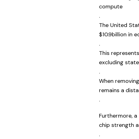
compute
.
The United Sta
$10.9billion in 
.
This represents
excluding state
.
When removing 
remains a dista
.
Furthermore, a
chip strength 
.