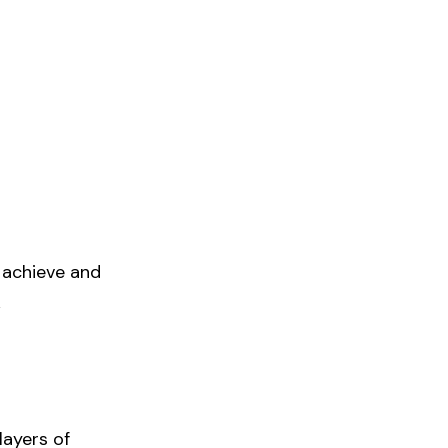
o achieve and
k
layers of