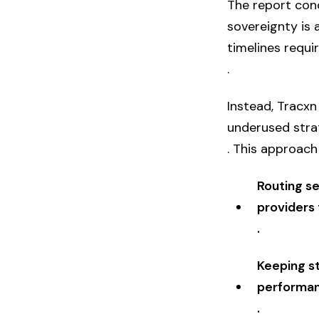
The report conc
sovereignty is 
timelines requi
.
Instead, Tracx
underused str
. This approach 
Routing se
providers 
.
Keeping s
performan
.