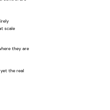
irely
at scale
 where they are
yet the real