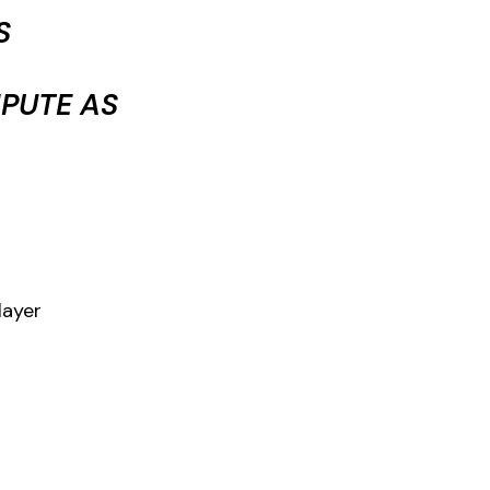
S
PUTE AS
layer