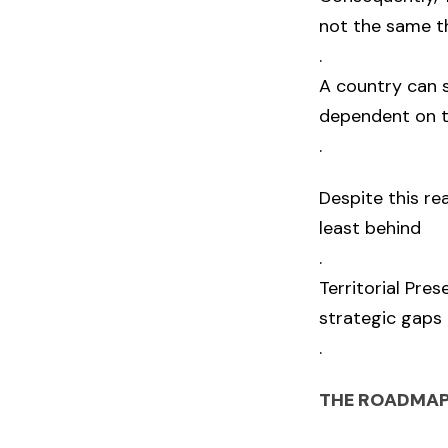
not the same t
.
A country can s
dependent on t
.
Despite this re
least behind
.
Territorial Pre
strategic gaps 
.
THE ROADMAP 