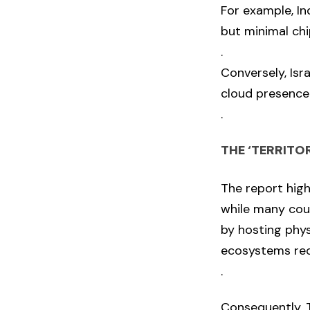
For example, I
but minimal chi
.
Conversely, Isr
cloud presence
.
THE ‘TERRITO
The report high
while many coun
by hosting phys
ecosystems req
.
Consequently, T