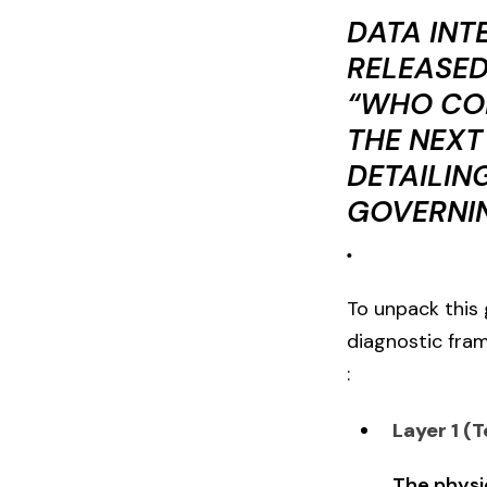
DATA INT
RELEASED
“WHO CON
THE NEXT
DETAILIN
GOVERNIN
.
To unpack this 
diagnostic fra
:
Layer 1 (T
The physic