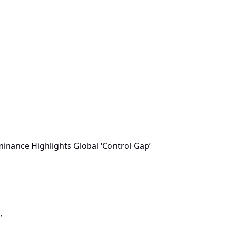
minance Highlights Global ‘Control Gap’