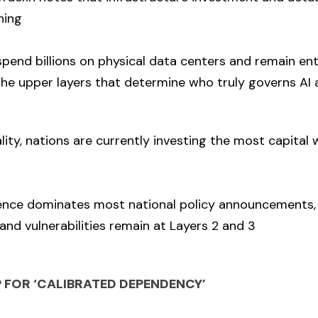
hing
pend billions on physical data centers and remain ent
he upper layers that determine who truly governs AI 
ality, nations are currently investing the most capital
sence dominates most national policy announcements, 
and vulnerabilities remain at Layers 2 and 3
FOR ‘CALIBRATED DEPENDENCY’