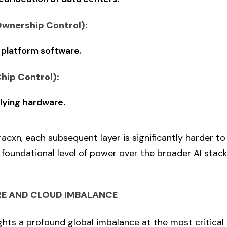
Ownership Control):
 platform software.
Chip Control):
lying hardware.
acxn, each subsequent layer is significantly harder t
foundational level of power over the broader AI stac
E AND CLOUD IMBALANCE
ghts a profound global imbalance at the most critical 