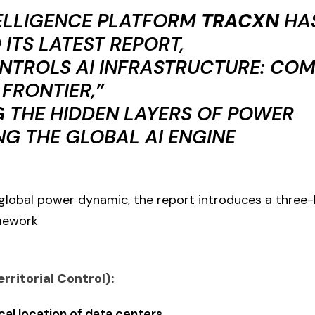
ELLIGENCE PLATFORM
TRACXN
HA
 ITS LATEST REPORT,
TROLS AI INFRASTRUCTURE: COM
 FRONTIER,”
G THE HIDDEN LAYERS OF POWER
G THE GLOBAL AI ENGINE
global power dynamic, the report introduces a three-
mework
erritorial Control):
al location of data centers.