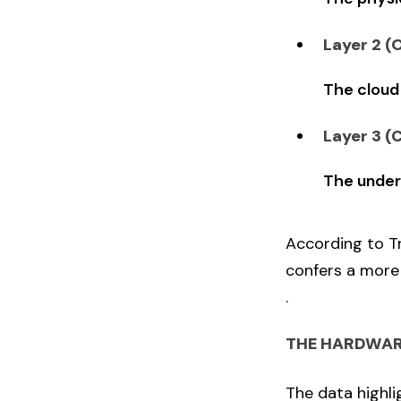
Layer 2 (
The cloud
Layer 3 (
The under
According to Tr
confers a more 
.
THE HARDWAR
The data highli