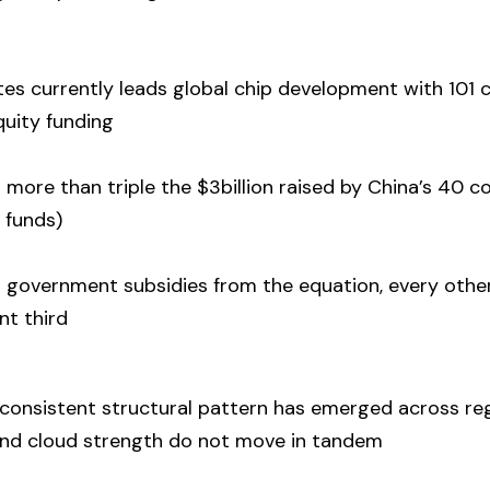
tes currently leads global chip development with 101
equity funding
 more than triple the $3billion raised by China’s 40
 funds)
government subsidies from the equation, every othe
nt third
 consistent structural pattern has emerged across re
and cloud strength do not move in tandem