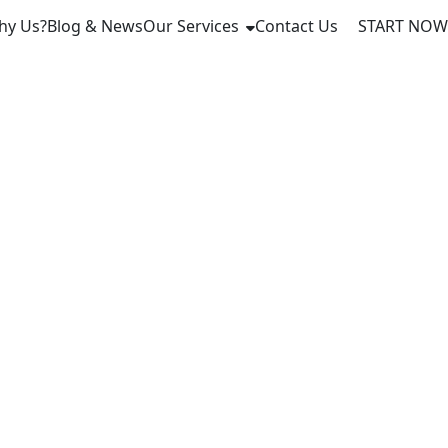
hy Us?
Blog & News
Our Services
Contact Us
START NOW
l
 Latvia in