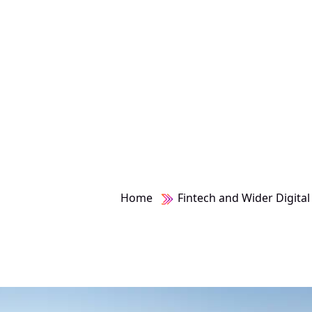
Home
Fintech and Wider Digital 