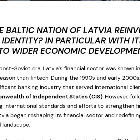
E BALTIC NATION OF LATVIA REINV
 IDENTITY? IN PARTICULAR WITH IT
 TO WIDER ECONOMIC DEVELOPME
ost-Soviet era, Latvia’s financial sector was known in
 reason than fintech. During the 1990s and early 2000s
ficant banking industry that served international clien
wealth of Independent States (CIS)
. However, fol
g international standards and efforts to strengthen fi
tvia
began reshaping its financial sector and redefining
l landscape.