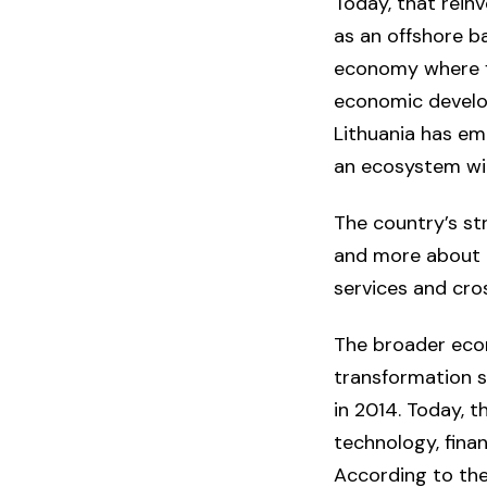
Today, that rein
as an offshore ba
economy where fi
economic develop
Lithuania has eme
an ecosystem wit
The country’s st
and more about c
services and cro
The broader econ
transformation s
in 2014. Today, 
technology, finan
According to th