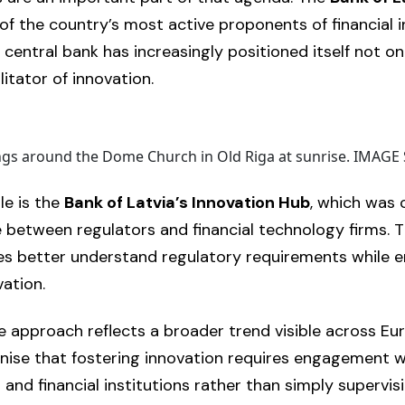
f the country’s most active proponents of financial i
 central bank has increasingly positioned itself not on
litator of innovation.
ings around the Dome Church in Old Riga at sunrise. IMA
le is the
Bank of Latvia’s Innovation Hub
, which was 
 between regulators and financial technology firms. Th
es better understand regulatory requirements while 
vation.
e approach reflects a broader trend visible across Eur
nise that fostering innovation requires engagement w
 and financial institutions rather than simply supervi