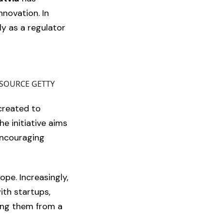
nnovation. In
ly as a regulator
GE SOURCE GETTY
created to
e initiative aims
encouraging
ope. Increasingly,
ith startups,
sing them from a