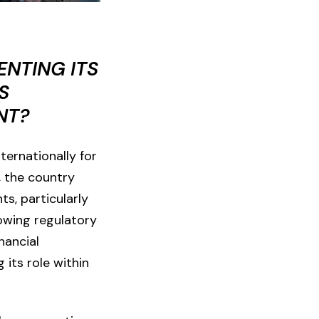
ENTING ITS
S
NT?
ternationally for
, the country
ts, particularly
lowing regulatory
nancial
 its role within