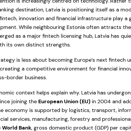
vention is increasingly centred on technology. Rather
nking destination, Latvia is positioning itself as a mod
ntech, innovation and financial infrastructure play a 
ment. While neighbouring Estonia often attracts the
rged as a major fintech licensing hub, Latvia has quie
h its own distinct strengths.
rategy is less about becoming Europe’s next fintech u
reating a competitive environment for financial innova
ss-border business.
omic context helps explain why. Latvia has undergon
ince joining the
European Union (EU)
in 2004 and ado
the economy is supported by logistics, transport, info
cial services, manufacturing, forestry and professional
e
World Bank
, gross domestic product (GDP) per cap