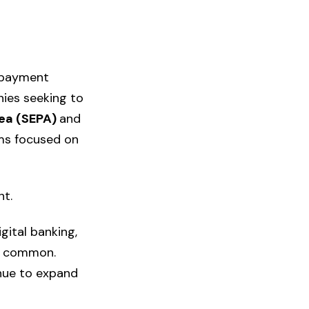
 payment
nies seeking to
rea (SEPA)
and
rms focused on
t.
gital banking,
y common.
inue to expand