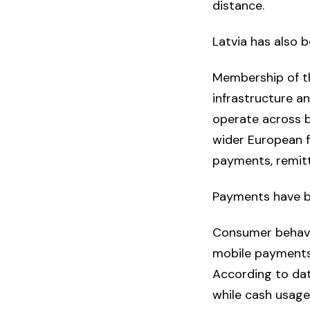
distance.
Latvia has also 
Membership of t
infrastructure a
operate across b
wider European f
payments, remitta
Payments have b
Consumer behaviou
mobile payments
According to dat
while cash usage