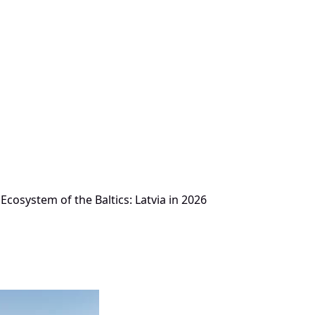
Ecosystem of the Baltics: Latvia in 2026