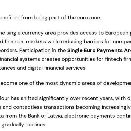
benefited from being part of the eurozone.
he single currency area provides access to European
nd financial markets while reducing barriers for compa
orders. Participation in the
Single Euro Payments A
inancial systems creates opportunities for fintech fi
nces and digital financial services.
ecome one of the most dynamic areas of developmen
r has shifted significantly over recent years, with di
 and contactless transactions becoming increasingl
a from the Bank of Latvia, electronic payments cont
 gradually declines.