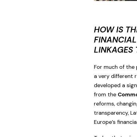
HOW IS TH
FINANCIAL
LINKAGES
For much of the p
a very different
developed a signi
from the
Common
reforms, changin
transparency,
La
Europe’s financia