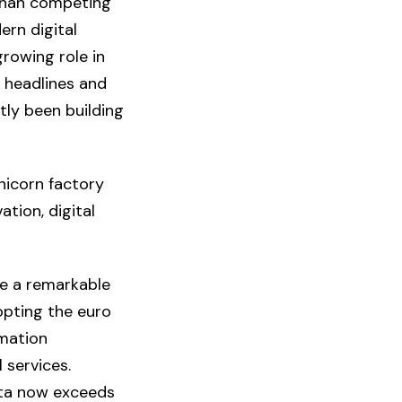
 than competing
ern digital
growing role in
 headlines and
tly been building
nicorn factory
tion, digital
e a remarkable
pting the euro
rmation
 services.
ita now exceeds