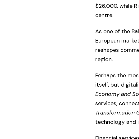
$26,000, while R
centre.
As one of the Bal
European markets
reshapes commer
region.
Perhaps the most 
itself, but digit
Economy and Soc
services, connec
Transformation G
technology and i
Financial servic