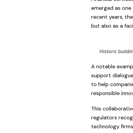
emerged as one o
recent years, the
but also as a faci
Historic build
A notable examp
support dialogue
to help compani
responsible inno
This collaborativ
regulators recog
technology firms