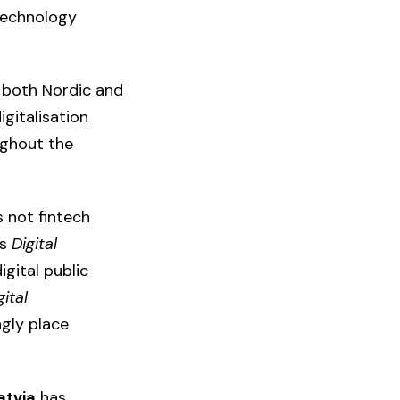
 technology
h both Nordic and
gitalisation
ughout the
s not fintech
‘s
Digital
igital public
gital
gly place
atvia
has