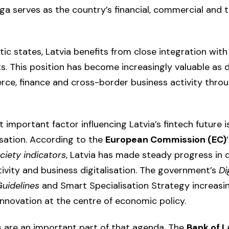
iga serves as the country’s financial, commercial and
tic states, Latvia benefits from close integration wit
. This position has become increasingly valuable as di
ce, finance and cross-border business activity thro
important factor influencing Latvia’s fintech future i
alisation. According to the
European Commission (EC)
iety indicators
, Latvia has made steady progress in d
tivity and business digitalisation. The government’s
Di
uidelines
and Smart Specialisation Strategy increasin
nnovation at the centre of economic policy.
es are an important part of that agenda. The
Bank of L