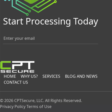
Start Processing Today
HOME
WHY US?
SERVICES
BLOG AND NEWS
CONTACT US
© 2026 CPTSecure, LLC. All Rights Reserved.
Privacy Policy
Terms of Use