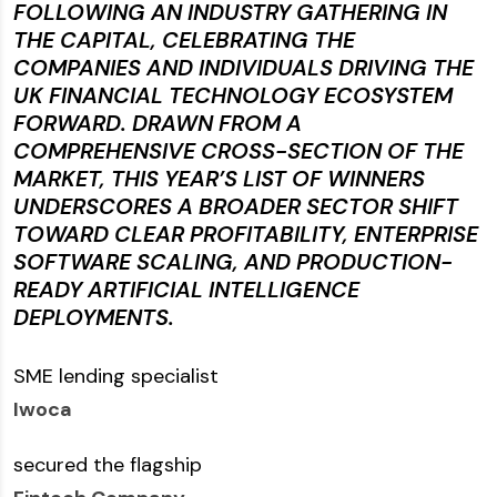
FOLLOWING AN INDUSTRY GATHERING IN
THE CAPITAL, CELEBRATING THE
COMPANIES AND INDIVIDUALS DRIVING THE
UK FINANCIAL TECHNOLOGY ECOSYSTEM
FORWARD. DRAWN FROM A
COMPREHENSIVE CROSS-SECTION OF THE
MARKET, THIS YEAR’S LIST OF WINNERS
UNDERSCORES A BROADER SECTOR SHIFT
TOWARD CLEAR PROFITABILITY, ENTERPRISE
SOFTWARE SCALING, AND PRODUCTION-
READY ARTIFICIAL INTELLIGENCE
DEPLOYMENTS.
SME lending specialist
Iwoca
secured the flagship