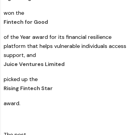
won the
Fintech for Good
of the Year award for its financial resilience
platform that helps vulnerable individuals access
support, and
Juice Ventures Limited
picked up the
Rising Fintech Star
award.
The post