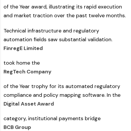
of the Year award, illustrating its rapid execution
and market traction over the past twelve months.
Technical infrastructure and regulatory
automation fields saw substantial validation.
FinregE Limited
took home the
RegTech Company
of the Year trophy for its automated regulatory
compliance and policy mapping software. In the
Digital Asset Award
category, institutional payments bridge
BCB Group