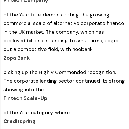
Fintech Company
of the Year title, demonstrating the growing
commercial scale of alternative corporate finance
in the UK market. The company, which has
deployed billions in funding to small firms, edged
out a competitive field, with neobank
Zopa Bank
picking up the Highly Commended recognition.
The corporate lending sector continued its strong
showing into the
Fintech Scale-Up
of the Year category, where
Creditspring