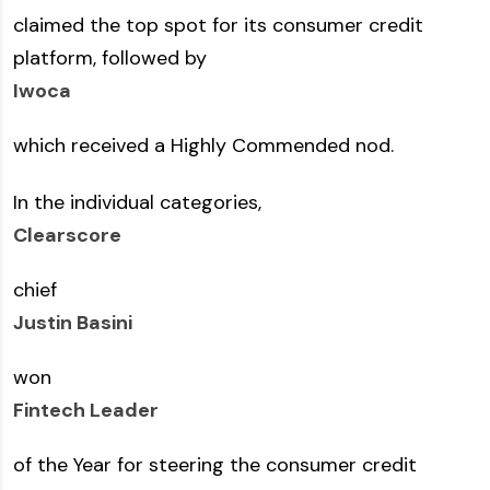
claimed the top spot for its consumer credit
platform, followed by
Iwoca
which received a Highly Commended nod.
In the individual categories,
Clearscore
chief
Justin Basini
won
Fintech Leader
of the Year for steering the consumer credit