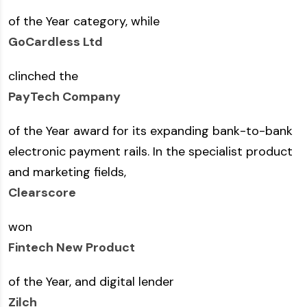
of the Year category, while
GoCardless Ltd
clinched the
PayTech Company
of the Year award for its expanding bank-to-bank
electronic payment rails. In the specialist product
and marketing fields,
Clearscore
won
Fintech New Product
of the Year, and digital lender
Zilch