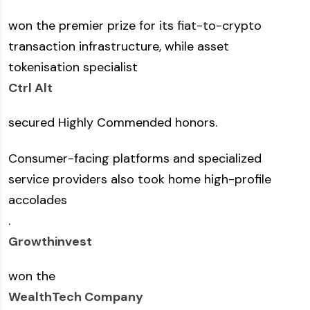
won the premier prize for its fiat-to-crypto
transaction infrastructure, while asset
tokenisation specialist
Ctrl Alt
secured Highly Commended honors.
Consumer-facing platforms and specialized
service providers also took home high-profile
accolades
.
Growthinvest
won the
WealthTech Company