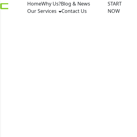
Home
Why Us?
Blog & News
START
Our Services
Contact Us
NOW
Fintech Awards
London 2026 names
top innovators as
market resilience
drives scaling across
capital