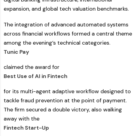
expansion, and global tech valuation benchmarks.
The integration of advanced automated systems
across financial workflows formed a central theme
among the evening’s technical categories.
Tunic Pay
claimed the award for
Best Use of AI in Fintech
for its multi-agent adaptive workflow designed to
tackle fraud prevention at the point of payment.
The firm secured a double victory, also walking
away with the
Fintech Start-Up