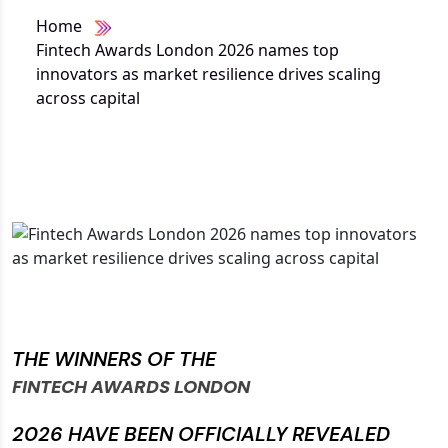
Home
Fintech Awards London 2026 names top
innovators as market resilience drives scaling
across capital
THE WINNERS OF THE
FINTECH AWARDS LONDON
2026 HAVE BEEN OFFICIALLY REVEALED