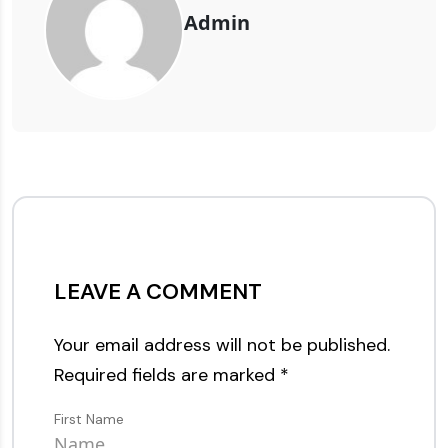
Admin
LEAVE A COMMENT
Your email address will not be published.
Required fields are marked
*
First Name