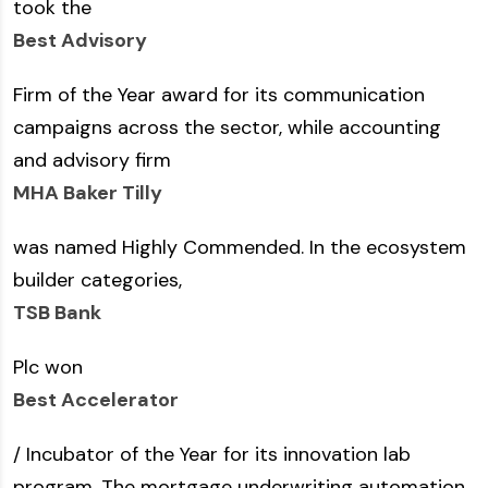
took the
Best Advisory
Firm of the Year award for its communication
campaigns across the sector, while accounting
and advisory firm
MHA Baker Tilly
was named Highly Commended. In the ecosystem
builder categories,
TSB Bank
Plc won
Best Accelerator
/ Incubator of the Year for its innovation lab
program. The mortgage underwriting automation