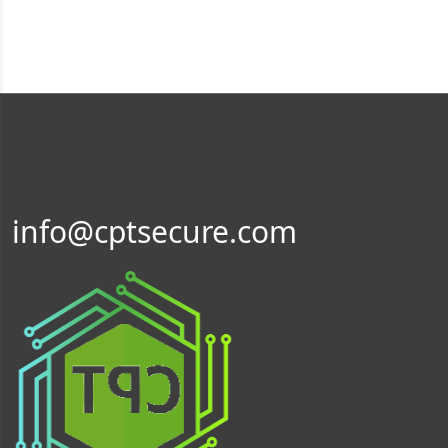
info@cptsecure.com