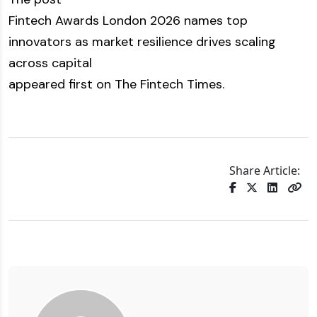
Fintech Awards London 2026 names top
innovators as market resilience drives scaling
across capital
appeared first on
The Fintech Times
.
Share Article: