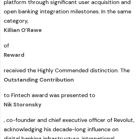
platform through significant user acquisition and
open banking integration milestones. In the same
category,
Killian O’Rawe
of
Reward
received the Highly Commended distinction. The
Outstanding Contribution
to Fintech award was presented to
Nik Storonsky
, co-founder and chief executive officer of Revolut,
acknowledging his decade-long influence on
digital banking infrastructure, international