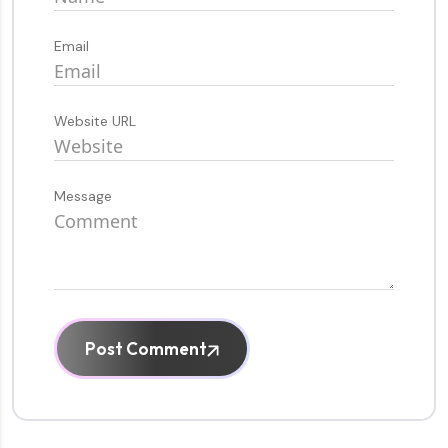
Email
Website URL
Message
Post Comment