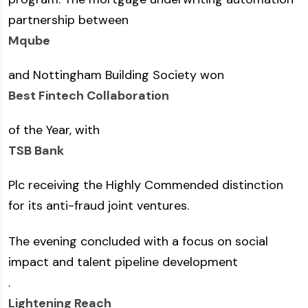
partnership between
Mqube
and Nottingham Building Society won
Best Fintech Collaboration
of the Year, with
TSB Bank
Plc receiving the Highly Commended distinction
for its anti-fraud joint ventures.
The evening concluded with a focus on social
impact and talent pipeline development
.
Lightening Reach