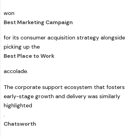
won
Best Marketing Campaign
for its consumer acquisition strategy alongside
picking up the
Best Place to Work
accolade.
The corporate support ecosystem that fosters
early-stage growth and delivery was similarly
highlighted
.
Chatsworth