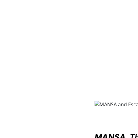
MANSA
, 