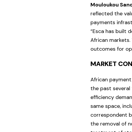
Mouloukou San
reflected the val
payments infrast
“Esca has built d
African markets. 
outcomes for ope
MARKET CON
African payment 
the past several
efficiency dema
same space, incl
correspondent ba
the removal of n