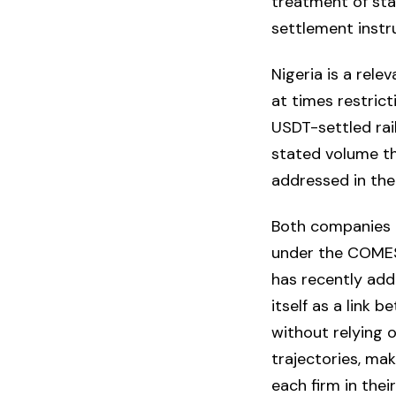
treatment of sta
settlement instr
Nigeria is a rele
at times restrict
USDT-settled rai
stated volume th
addressed in th
Both companies ar
under the COMES
has recently add
itself as a link
without relying 
trajectories, ma
each firm in the