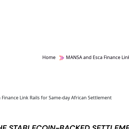
Home
MANSA and Esca Finance Link
THE STABLECOIN-BACKED SETTLEM