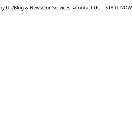
hy Us?
Blog & News
Our Services
Contact Us
START NOW
Link Rails
ttlement