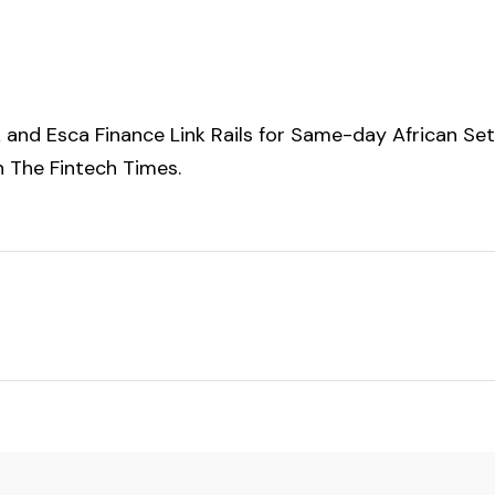
and Esca Finance Link Rails for Same-day African Se
on
The Fintech Times
.