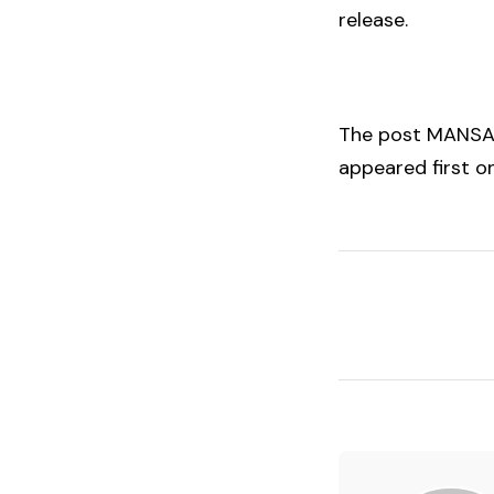
release.
The post
MANSA 
appeared first 