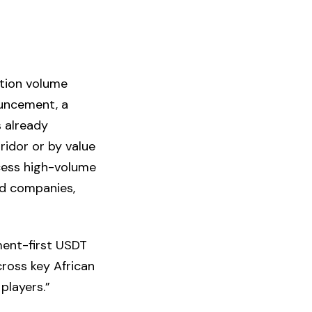
ction volume
ouncement, a
s already
ridor or by value
ocess high-volume
ted companies,
ement-first USDT
cross key African
players.”