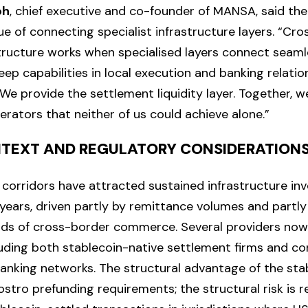
oh
, chief executive and co-founder of MANSA, said the
ue of connecting specialist infrastructure layers. “Cr
ructure works when specialised layers connect seamles
eep capabilities in local execution and banking relati
We provide the settlement liquidity layer. Together, w
rators that neither of us could achieve alone.”
TEXT AND REGULATORY CONSIDERATION
corridors have attracted sustained infrastructure in
 years, driven partly by remittance volumes and partly
nds of cross-border commerce. Several providers now
uding both stablecoin-native settlement firms and co
nking networks. The structural advantage of the sta
ostro prefunding requirements; the structural risk is 