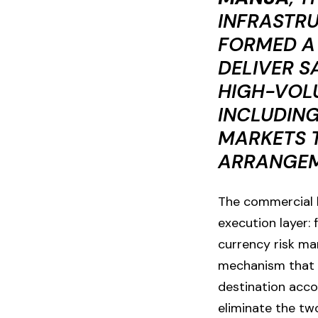
INFRASTR
FORMED A
DELIVER S
HIGH-VOL
INCLUDING
MARKETS T
ARRANGEME
The commercial lo
execution layer:
currency risk ma
mechanism that 
destination acco
eliminate the tw