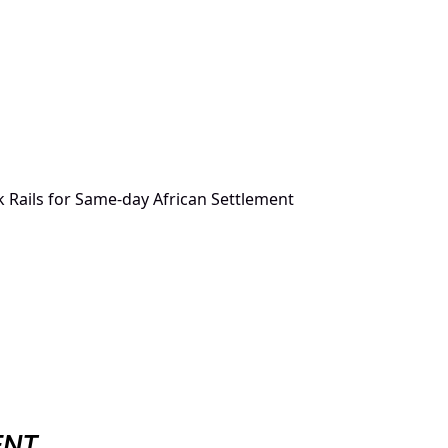
 Rails for Same-day African Settlement
ENT