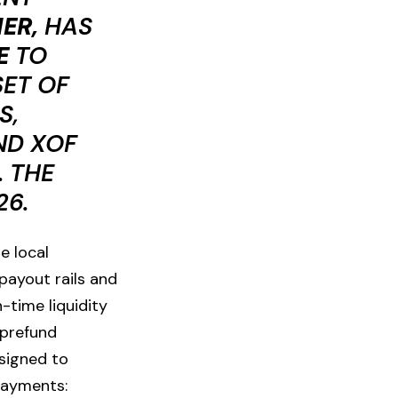
ER,
HAS
E
TO
SET OF
S,
ND XOF
 THE
26.
e local
payout rails and
time liquidity
prefund
esigned to
 payments: