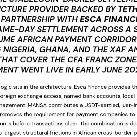
UCTURE PROVIDER BACKED BY
TETH
 PARTNERSHIP WITH
ESCA FINANC
AME-DAY SETTLEMENT ACROSS A 
UME AFRICAN PAYMENT CORRIDOR
 NIGERIA, GHANA, AND THE XAF A
HAT COVER THE CFA FRANC ZONE.
NT WENT LIVE IN EARLY JUNE 20
gic sits in the architecture. Esca Finance provides th
 foreign exchange access, named bank accounts, local 
nagement. MANSA contributes a USDT-settled, just-in-
removes the requirement for payment companies to 
unts before transactions clear. The combination is d
o largest structural frictions in African cross-border