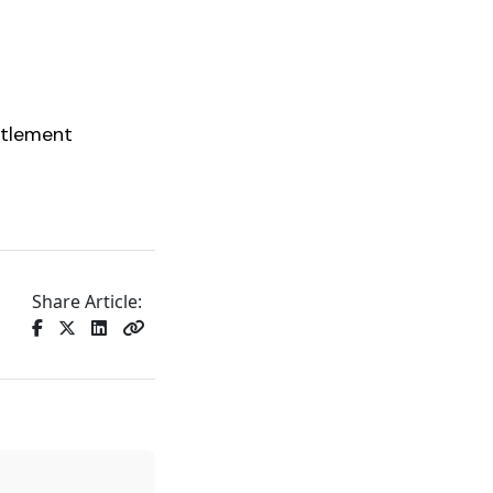
ttlement
Share Article: