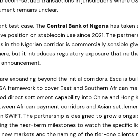
blecoin-settled transactions in jurisdictions where US
ument remains unclear.
vant test case. The
Central Bank of Nigeria
has taken 
ive position on stablecoin use since 2021. The partners
ls in the Nigerian corridor is commercially sensible g
ere, but it introduces regulatory exposure that neithe
e announcement.
e expanding beyond the initial corridors. Esca is buil
A framework to cover East and Southern African ma
ed direct settlement capability into China and Hong K
 between African payment corridors and Asian settlem
on SWIFT. The partnership is designed to grow alongs
king the near-term milestones to watch the specific li
ir new markets and the naming of the tier-one clients 