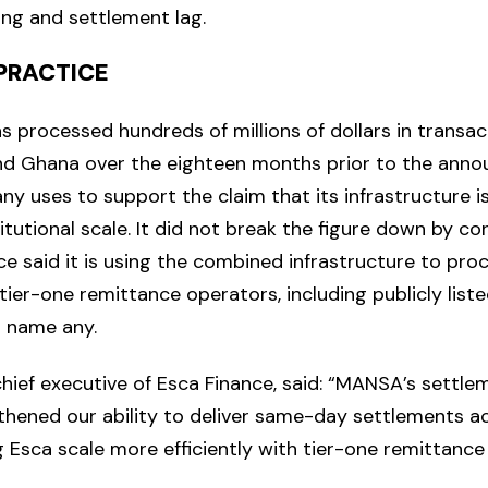
ing and settlement lag.
 PRACTICE
s processed hundreds of millions of dollars in transa
nd Ghana over the eighteen months prior to the ann
ny uses to support the claim that its infrastructure i
itutional scale. It did not break the figure down by cor
ce said it is using the combined infrastructure to pr
 tier-one remittance operators, including publicly lis
t name any.
 chief executive of Esca Finance, said: “MANSA’s settl
gthened our ability to deliver same-day settlements a
g Esca scale more efficiently with tier-one remittance 