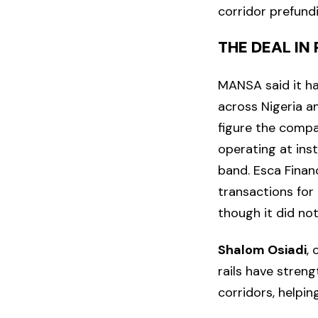
corridor prefund
THE DEAL IN
MANSA said it ha
across Nigeria a
figure the compa
operating at inst
band. Esca Finan
transactions for
though it did no
Shalom Osiadi
,
rails have stren
corridors, helpin