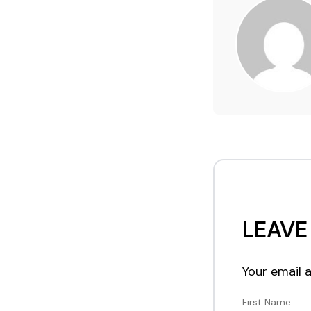
LEAVE
Your email a
First Name