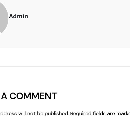
Admin
 A COMMENT
ddress will not be published.
Required fields are mar