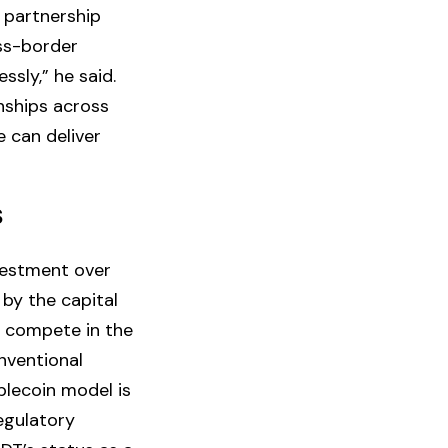
 partnership
oss-border
sly,” he said.
onships across
e can deliver
S
vestment over
 by the capital
 compete in the
nventional
blecoin model is
regulatory