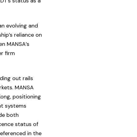
DT’s status as a
an evolving and
hip’s reliance on
iven MANSA’s
r firm
ding out rails
rkets. MANSA
ong, positioning
ent systems
ide both
cence status of
referenced in the